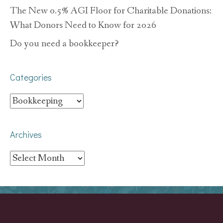
The New 0.5% AGI Floor for Charitable Donations:
What Donors Need to Know for 2026
Do you need a bookkeeper?
Categories
Categories
Archives
Archives