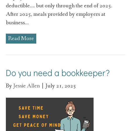
deductible…. but only through the end of 2025.
After 2025, meals provided by employers at
business…
Read More
Do you need a bookkeeper?
By
Jessie Allen
|
July 21, 2025