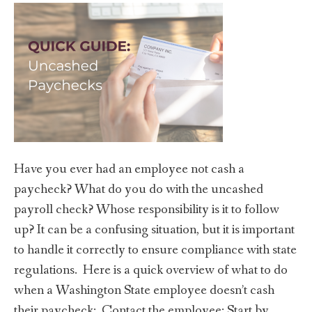
Have you ever had an employee not cash a
paycheck? What do you do with the uncashed
payroll check? Whose responsibility is it to follow
up? It can be a confusing situation, but it is important
to handle it correctly to ensure compliance with state
regulations. Here is a quick overview of what to do
when a Washington State employee doesn’t cash
their paycheck: Contact the employee: Start by