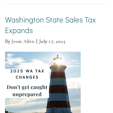
Washington State Sales Tax
Expands
By
Jessie Allen
|
July 17, 2025