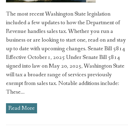
The most recent Washington State legislation
included a few updates to how the Department of
Revenue handles sales tax. Whether you run a
business or are looking to start one, read on and stay
up to date with upcoming changes. Senate Bill 5814
Effective October 1, 2025 Under Senate Bill 5814
signed into law on May 20, 2025, Washington State
will tax a broader range of services previously
exempt from sales tax. Notable additions include:
These…
Read More