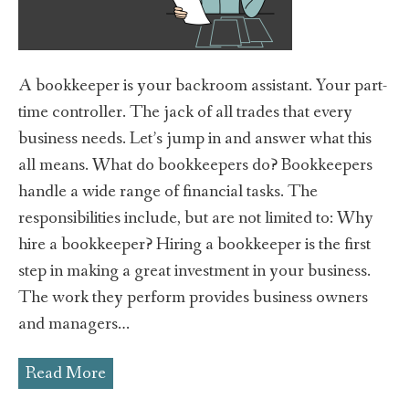
A bookkeeper is your backroom assistant. Your part-
time controller. The jack of all trades that every
business needs. Let’s jump in and answer what this
all means. What do bookkeepers do? Bookkeepers
handle a wide range of financial tasks. The
responsibilities include, but are not limited to: Why
hire a bookkeeper? Hiring a bookkeeper is the first
step in making a great investment in your business.
The work they perform provides business owners
and managers…
Read More