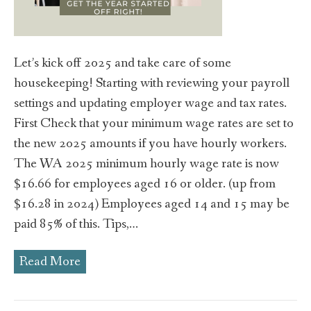
Let’s kick off 2025 and take care of some
housekeeping! Starting with reviewing your payroll
settings and updating employer wage and tax rates.
First Check that your minimum wage rates are set to
the new 2025 amounts if you have hourly workers.
The WA 2025 minimum hourly wage rate is now
$16.66 for employees aged 16 or older. (up from
$16.28 in 2024) Employees aged 14 and 15 may be
paid 85% of this. Tips,…
Read More