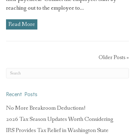
reaching out to the employee to…
Read More
Older Posts »
Recent Posts
No More Breakroom Deductions!
2026 Tax Season Updates Worth Considering
IRS Provides Tax Relief in Washington State