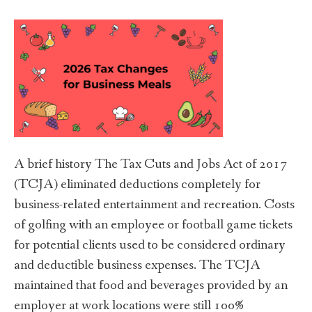
A brief history The Tax Cuts and Jobs Act of 2017
(TCJA) eliminated deductions completely for
business-related entertainment and recreation. Costs
of golfing with an employee or football game tickets
for potential clients used to be considered ordinary
and deductible business expenses. The TCJA
maintained that food and beverages provided by an
employer at work locations were still 100%