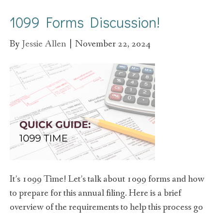
1099 Forms Discussion!
By
Jessie Allen
|
November 22, 2024
It’s 1099 Time! Let’s talk about 1099 forms and how
to prepare for this annual filing. Here is a brief
overview of the requirements to help this process go