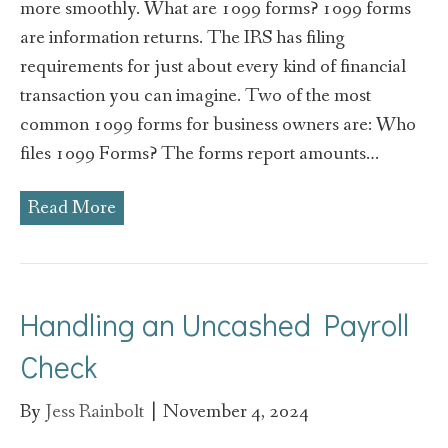
more smoothly. What are 1099 forms? 1099 forms
are information returns. The IRS has filing
requirements for just about every kind of financial
transaction you can imagine. Two of the most
common 1099 forms for business owners are: Who
files 1099 Forms? The forms report amounts…
Read More
Handling an Uncashed Payroll
Check
By
Jess Rainbolt
|
November 4, 2024