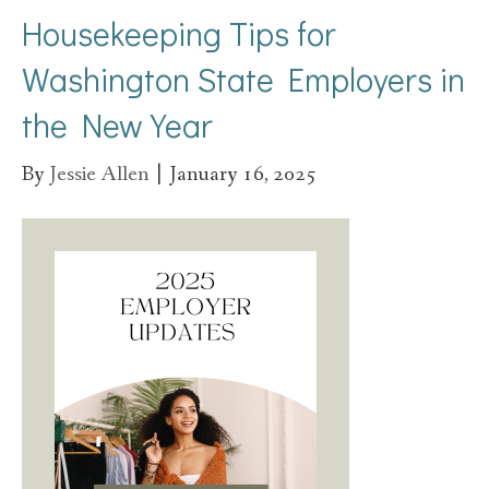
Housekeeping Tips for
Washington State Employers in
the New Year
By
Jessie Allen
|
January 16, 2025