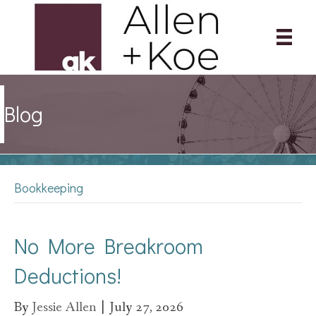
Blog
Bookkeeping
No More Breakroom
Deductions!
By
Jessie Allen
|
July 27, 2026