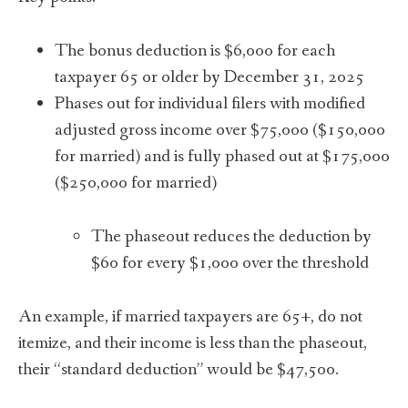
The bonus deduction is $6,000 for each
taxpayer 65 or older by December 31, 2025
Phases out for individual filers with modified
adjusted gross income over $75,000 ($150,000
for married) and is fully phased out at $175,000
($250,000 for married)
The phaseout reduces the deduction by
$60 for every $1,000 over the threshold
An example, if married taxpayers are 65+, do not
itemize, and their income is less than the phaseout,
their “standard deduction” would be $47,500.