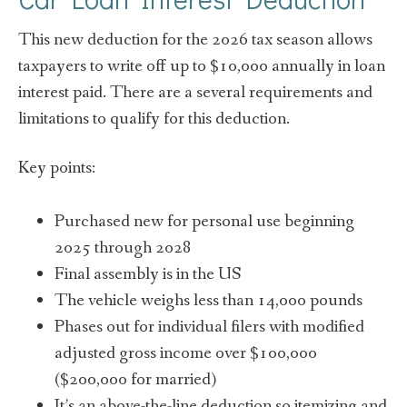
This new deduction for the 2026 tax season allows
taxpayers to write off up to $10,000 annually in loan
interest paid. There are a several requirements and
limitations to qualify for this deduction.
Key points:
Purchased new for personal use beginning
2025 through 2028
Final assembly is in the US
The vehicle weighs less than 14,000 pounds
Phases out for individual filers with modified
adjusted gross income over $100,000
($200,000 for married)
It’s an above-the-line deduction so
itemizing and