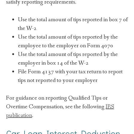
satisfy reporting requirements.
Use the total amount of tips reported in box 7 of
the W-2
Use the total amount of tips reported by the
employee to the employer on Form 4070
Use the total amount of tips reported by the
employer in box 14 of the W-2
File Form 4137 with your tax return to report
tips not reported to your employer
For guidance on reporting Qualified Tips or
Overtime Compensation, see the following
IRS
publication
.
Car Loan Interest Deduction