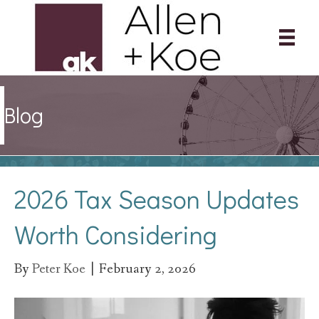
Blog
2026 Tax Season Updates
Worth Considering
By
Peter Koe
|
February 2, 2026