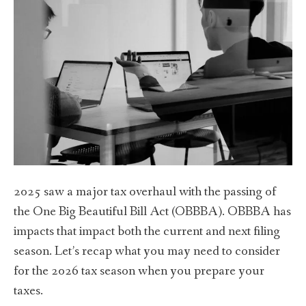
2025 saw a major tax overhaul with the passing of
the One Big Beautiful Bill Act (OBBBA). OBBBA has
impacts that impact both the current and next filing
season. Let’s recap what you may need to consider
for the 2026 tax season when you prepare your
taxes.