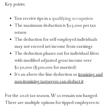
Key points:
You receive tips in a
qualifying occupation
The maximum deduction is $25,000 per tax
return
The deduction for self-employed individuals
may not exceed net income from earnings
The deduction phases out for individual filers
with modified adjusted gross income over
$150,000 ($300,000 for married)
It’s an above-the-line deduction so
itemizing and
non-itemizing taxpayers can deduct it
For the 2026 tax season, W-2s remain unchanged.
There are multiple options for tipped employees to