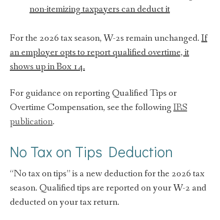
non-itemizing taxpayers can deduct it
For the 2026 tax season, W-2s remain unchanged.
If
an employer opts to report qualified overtime, it
shows up in Box 14.
For guidance on reporting Qualified Tips or
Overtime Compensation, see the following
IRS
publication
.
No Tax on Tips Deduction
“No tax on tips” is a new deduction for the 2026 tax
season. Qualified tips are reported on your W-2 and
deducted on your tax return.