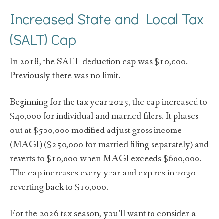
Increased State and Local Tax
(SALT) Cap
In 2018, the SALT deduction cap was $10,000.
Previously there was no limit.
Beginning for the tax year 2025, the cap increased to
$40,000 for individual and married filers. It phases
out at $500,000 modified adjust gross income
(MAGI) ($250,000 for married filing separately) and
reverts to $10,000 when MAGI exceeds $600,000.
The cap increases every year and expires in 2030
reverting back to $10,000.
For the 2026 tax season, you’ll want to consider a