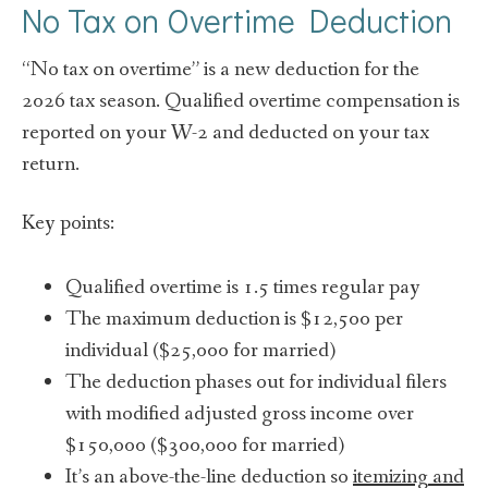
No Tax on Overtime Deduction
“No tax on overtime” is a new deduction for the
2026 tax season. Qualified overtime compensation is
reported on your W-2 and deducted on your tax
return.
Key points:
Qualified overtime is 1.5 times regular pay
The maximum deduction is $12,500 per
individual ($25,000 for married)
The deduction phases out for individual filers
with modified adjusted gross income over
$150,000 ($300,000 for married)
It’s an above-the-line deduction so
itemizing and