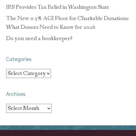
IRS Provides Tax Relief in Washington State
The New 0.5% AGI Floor for Charitable Donations:
What Donors Need to Know for 2026
Do you need a bookkeeper?
Categories
Categories
Archives
Archives