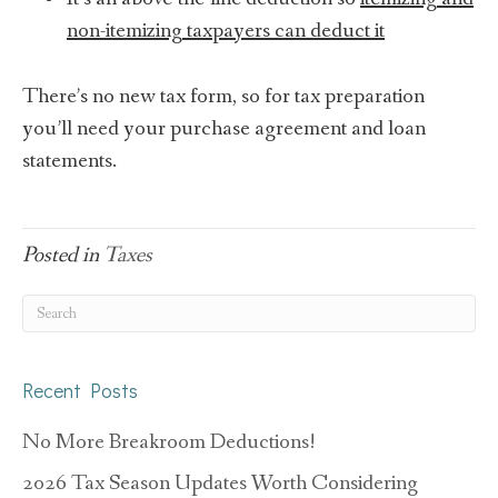
non-itemizing taxpayers can deduct it
There’s no new tax form, so for tax preparation
you’ll need your purchase agreement and loan
statements.
Posted in
Taxes
Recent Posts
No More Breakroom Deductions!
2026 Tax Season Updates Worth Considering