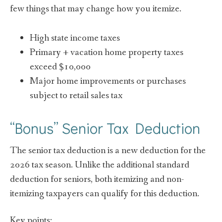
few things that may change how you itemize.
High state income taxes
Primary + vacation home property taxes
exceed $10,000
Major home improvements or purchases
subject to retail sales tax
“Bonus” Senior Tax Deduction
The senior tax deduction is a new deduction for the
2026 tax season. Unlike the additional standard
deduction for seniors, both itemizing and non-
itemizing taxpayers can qualify for this deduction.
Key points: