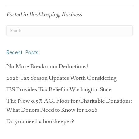
Posted in
Bookkeeping
,
Business
Recent Posts
No More Breakroom Deductions!
2026 Tax Season Updates Worth Considering
IRS Provides Tax Relief in Washington State
The New 0.5% AGI Floor for Charitable Donations:
What Donors Need to Know for 2026
Do you need a bookkeeper?