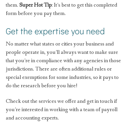
them.
Super Hot Tip
: It’s best to get this completed
form before you pay them.
Get the expertise you need
No matter what states or cities your business and
people operate in, you’ll always want to make sure
that you’re in compliance with any agencies in those
jurisdictions. There are often additional rules or
special exemptions for some industries, so it pays to
do the research before you hire!
Check out the services we offer and get in touch if
you’re interested in working with a team of payroll
and accounting experts.