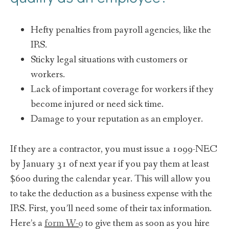
Hefty penalties from payroll agencies, like the
IRS.
Sticky legal situations with customers or
workers.
Lack of important coverage for workers if they
become injured or need sick time.
Damage to your reputation as an employer.
If they are a contractor, you must issue a 1099-NEC
by January 31 of next year if you pay them at least
$600 during the calendar year. This will allow you
to take the deduction as a business expense with the
IRS. First, you’ll need some of their tax information.
Here’s a
form W-9
to give them as soon as you hire