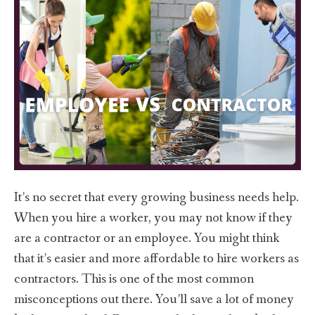
It’s no secret that every growing business needs help.
When you hire a worker, you may not know if they
are a contractor or an employee. You might think
that it’s easier and more affordable to hire workers as
contractors. This is one of the most common
misconceptions out there. You’ll save a lot of money