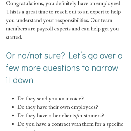
Congratulations, you definitely have an employee!
This is a great time to reach out to an expert to help
you understand your responsibilities. Our team
members are payroll experts and can help get you
started.
Or no/not sure? Let’s go over a
few more questions to narrow
it down
Do they send you an invoice?
Do they have their own employees?
Do they have other clients/customers?
Do you have a contract with them for a specific