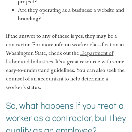
project?
Are they operating as a business: a website and
branding?
If the answer to any of these is yes, they may be a
contractor. For more info on worker classification in
Washington State, check out the
Department of
Labor and Industries
. It’s a great resource with some
easy-to-understand guidelines. You can also seek the
counsel of an accountant to help determine a
worker’s status.
So, what happens if you treat a
worker as a contractor, but they
qualify as an employee?