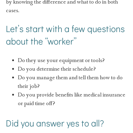
by knowing the difference and what to do in both
cases.
Let’s start with a few questions
about the “worker”
Do they use your equipment or tools?
Do you determine their schedule?
Do you manage them and tell them how to do
their job?
Do you provide benefits like medical insurance
or paid time off?
Did you answer yes to all?