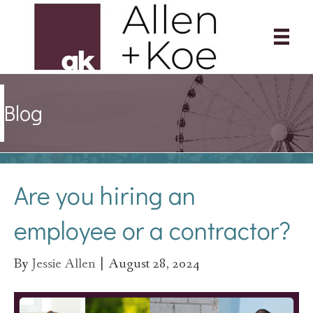
Blog
Are you hiring an
employee or a contractor?
By
Jessie Allen
|
August 28, 2024