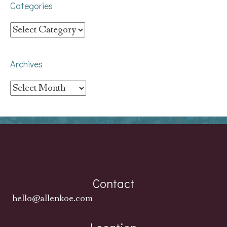
Categories
Categories
Archives
Archives
Contact
hello@allenkoe.com