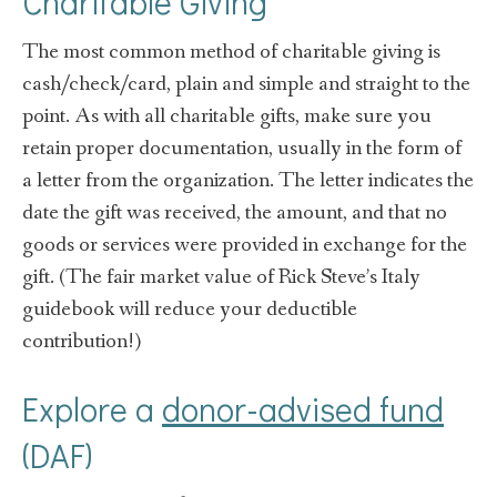
Charitable Giving
The most common method of charitable giving is
cash/check/card, plain and simple and straight to the
point. As with all charitable gifts, make sure you
retain proper documentation, usually in the form of
a letter from the organization. The letter indicates the
date the gift was received, the amount, and that no
goods or services were provided in exchange for the
gift. (The fair market value of Rick Steve’s Italy
guidebook will reduce your deductible
contribution!)
Explore a
donor-advised fund
(DAF)