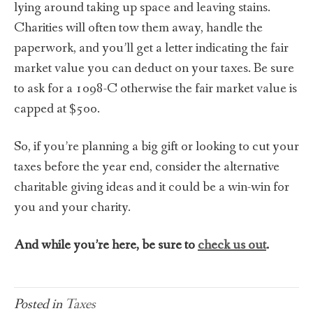
lying around taking up space and leaving stains.
Charities will often tow them away, handle the
paperwork, and you’ll get a letter indicating the fair
market value you can deduct on your taxes. Be sure
to ask for a 1098-C otherwise the fair market value is
capped at $500.
So, if you’re planning a big gift or looking to cut your
taxes before the year end, consider the alternative
charitable giving ideas and it could be a win-win for
you and your charity.
And while you’re here, be sure to
check us out
.
Posted in
Taxes