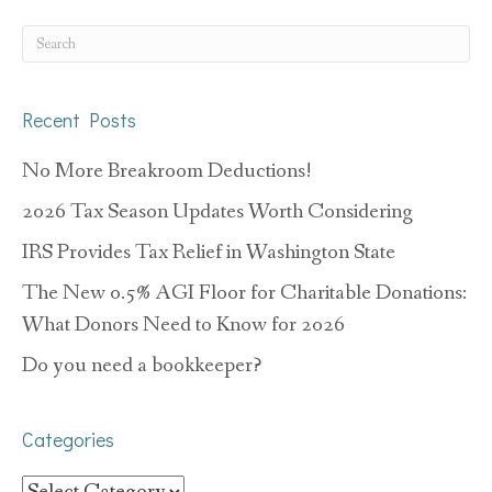
Recent Posts
No More Breakroom Deductions!
2026 Tax Season Updates Worth Considering
IRS Provides Tax Relief in Washington State
The New 0.5% AGI Floor for Charitable Donations:
What Donors Need to Know for 2026
Do you need a bookkeeper?
Categories
Categories