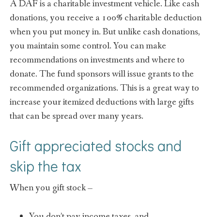
A DAF is a charitable investment vehicle. Like cash
donations, you receive a 100% charitable deduction
when you put money in. But unlike cash donations,
you maintain some control. You can make
recommendations on investments and where to
donate. The fund sponsors will issue grants to the
recommended organizations. This is a great way to
increase your itemized deductions with large gifts
that can be spread over many years.
Gift appreciated stock
s
and
skip the tax
When you gift stock –
You don’t pay income taxes, and