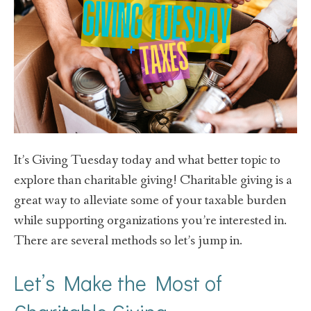
It’s Giving Tuesday today and what better topic to
explore than charitable giving! Charitable giving is a
great way to alleviate some of your taxable burden
while supporting organizations you’re interested in.
There are several methods so let’s jump in.
Let’s Make the Most of