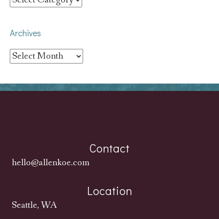
Archives
Archives
Contact
hello@allenkoe.com
Location
Seattle, WA