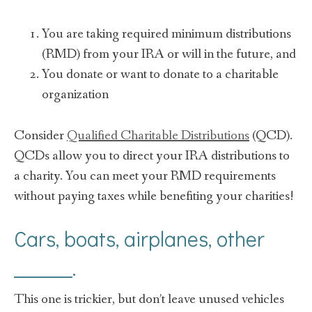
You are taking required minimum distributions
(RMD) from your IRA or will in the future, and
You donate or want to donate to a charitable
organization
Consider
Qualified Charitable Distributions
(QCD).
QCDs allow you to direct your IRA distributions to
a charity. You can meet your RMD requirements
without paying taxes while benefiting your charities!
Cars, boats, airplanes, other
______.
This one is trickier, but don’t leave unused vehicles