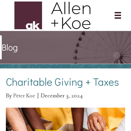
Blog
Charitable Giving + Taxes
By
Peter Koe
|
December 3, 2024