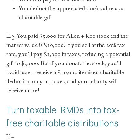
You deduct the appreciated stock value as a
charitable gift
E.g. You paid $5,000 for Allen + Koe stock and the
market value is $10,000. If you sell at the 20% tax
rate, you’ll pay $1,000 in taxes, reducing a potential
gift to $9,000. But if you donate the stock, you’ll
avoid taxes, receive a $10,000 itemized charitable
deduction on your taxes, and your charity will
receive more!
Turn taxable RMDs into tax-
free charitable distributions
If –