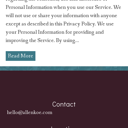
Personal Information when you use our Service. We
will not use or share your information with anyone
except as described in this Privacy Policy. We use
your Personal Information for providing and
improving the Service. By using…
Read More
Contact
hello@allenkoe.com