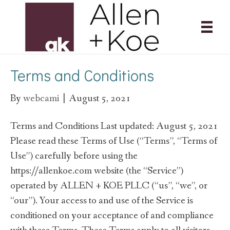
Terms and Conditions
By
webcami
|
August 5, 2021
Terms and Conditions Last updated: August 5, 2021
Please read these Terms of Use (“Terms”, “Terms of
Use”) carefully before using the
https://allenkoe.com website (the “Service”)
operated by ALLEN + KOE PLLC (“us”, “we”, or
“our”). Your access to and use of the Service is
conditioned on your acceptance of and compliance