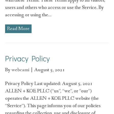
with these Terms. These Terms apply to all visitors,
users and others who access or use the Service. By
accessing or using the…
Read More
Privacy Policy
By
webcami
|
August 5, 2021
Privacy Policy Last updated: August 5, 2021
ALLEN + KOE PLLC (“us”, “we”, or “our”)
operates the ALLEN + KOE PLLC website (the
“Service”). This page informs you of our policies
regarding the collection, use and disclosure of