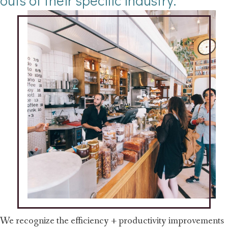
outs of their specific industry.
We recognize the efficiency + productivity improvements