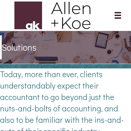
Solutions
Today, more than ever, clients
understandably expect their
accountant to go beyond just the
nuts-and-bolts of accounting, and
also to be familiar with the ins-and-