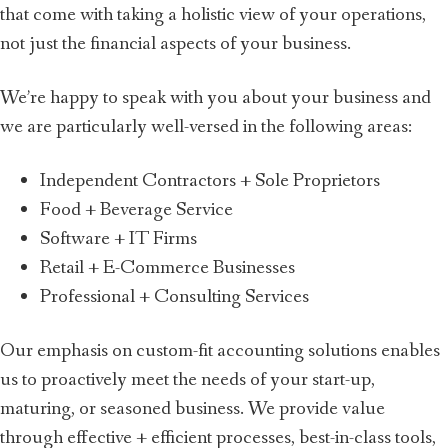
that come with taking a holistic view of your operations,
not just the financial aspects of your business.
We’re happy to speak with you about your business and
we are particularly well-versed in the following areas:
Independent Contractors + Sole Proprietors
Food + Beverage Service
Software + IT Firms
Retail + E-Commerce Businesses
Professional + Consulting Services
Our emphasis on custom-fit accounting solutions enables
us to proactively meet the needs of your start-up,
maturing, or seasoned business. We provide value
through effective + efficient processes, best-in-class tools,