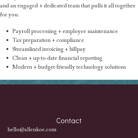
and an engaged + dedicated team that pulls it all together
for you.
Payroll processing + employee maintenance
Tax preparation + compliance
Streamlined invoicing + billpay
Clean + up-to-date financial reporting
Modern + budget-friendly technology solutions
Contact
hello@allenkoe.com