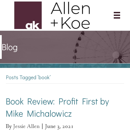
Blog
Posts Tagged ‘book’
Book Review: Profit First by
Mike Michalowicz
By
Jessie Allen
|
June 3, 2021