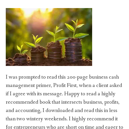
I was prompted to read this 200-page business cash
management primer, Profit First, when a client asked
if I agree with its message. Happy to read a highly
recommended book that intersects business, profits,
and accounting, I downloaded and read this in less
than two wintery weekends. I highly recommend it
for entrepreneurs who are short on time and eager to