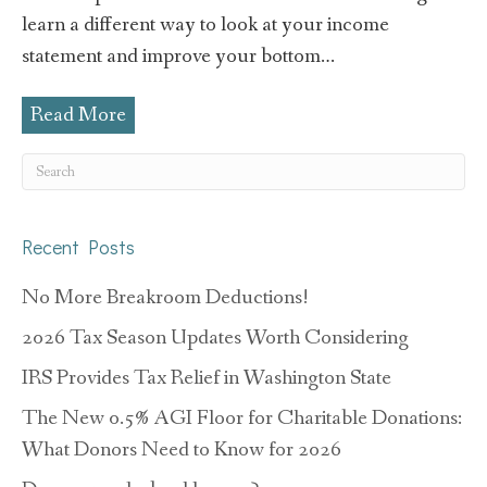
learn a different way to look at your income
statement and improve your bottom…
Read More
Recent Posts
No More Breakroom Deductions!
2026 Tax Season Updates Worth Considering
IRS Provides Tax Relief in Washington State
The New 0.5% AGI Floor for Charitable Donations:
What Donors Need to Know for 2026