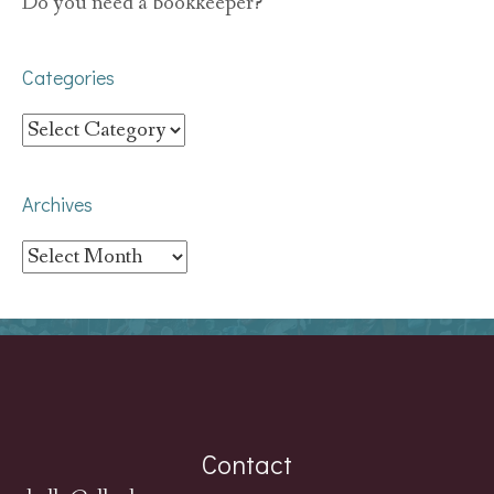
Do you need a bookkeeper?
Categories
Categories
Archives
Archives
Contact