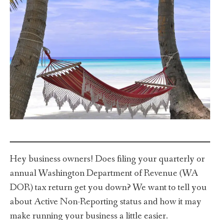
Hey business owners! Does filing your quarterly or
annual Washington Department of Revenue (WA
DOR) tax return get you down? We want to tell you
about Active Non-Reporting status and how it may
make running your business a little easier.