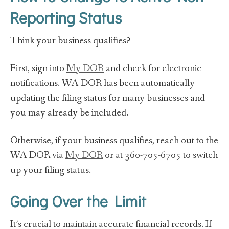
Reporting Status
Think your business qualifies?
First, sign into
My DOR
and check for electronic
notifications. WA DOR has been automatically
updating the filing status for many businesses and
you may already be included.
Otherwise, if your business qualifies, reach out to the
WA DOR via
My DOR
or at 360-705-6705 to switch
up your filing status.
Going Over the Limit
It’s crucial to maintain accurate financial records. If