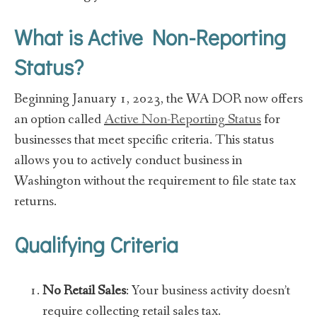
What is Active Non-Reporting
Status?
Beginning January 1, 2023, the WA DOR now offers
an option called
Active Non-Reporting Status
for
businesses that meet specific criteria. This status
allows you to actively conduct business in
Washington without the requirement to file state tax
returns.
Qualifying Criteria
No Retail Sales
: Your business activity doesn’t
require collecting retail sales tax.