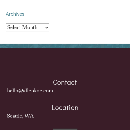
Archives
Archives
Contact
hello@allenkoe.com
Location
Seattle, WA