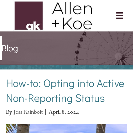
Blog
How-to: Opting into Active
Non-Reporting Status
By
Jess Rainbolt
|
April 8, 2024