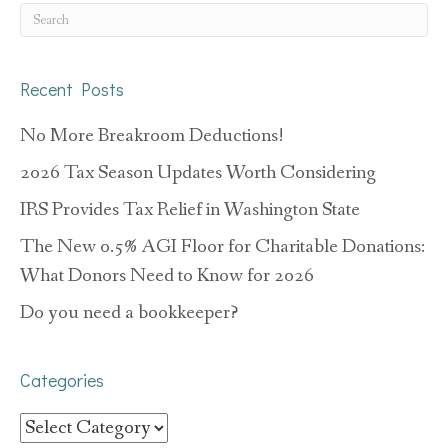
Recent Posts
No More Breakroom Deductions!
2026 Tax Season Updates Worth Considering
IRS Provides Tax Relief in Washington State
The New 0.5% AGI Floor for Charitable Donations:
What Donors Need to Know for 2026
Do you need a bookkeeper?
Categories
Categories