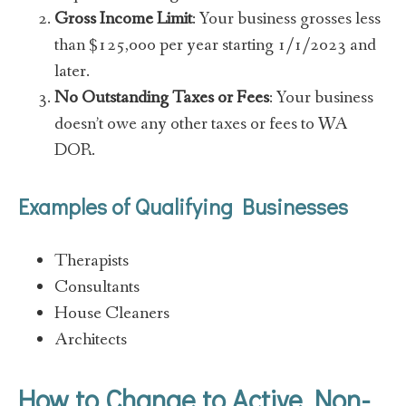
Gross Income Limit
: Your business grosses less
than $125,000 per year starting 1/1/2023 and
later.
No Outstanding Taxes or Fees
: Your business
doesn’t owe any other taxes or fees to WA
DOR.
Examples of Qualifying Businesses
Therapists
Consultants
House Cleaners
Architects
How to Change to Active Non-