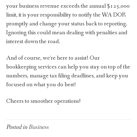
your business revenue exceeds the annual $125,000
limit, it is your responsibility to notify the WA DOR
promptly and change your status back to reporting.
Ignoring this could mean dealing with penalties and
interest down the road.
And of course, we’re here to assist! Our
bookkeeping services can help you stay on top of the
numbers, manage tax filing deadlines, and keep you
focused on what you do best!
Cheers to smoother operations!
Posted in
Business